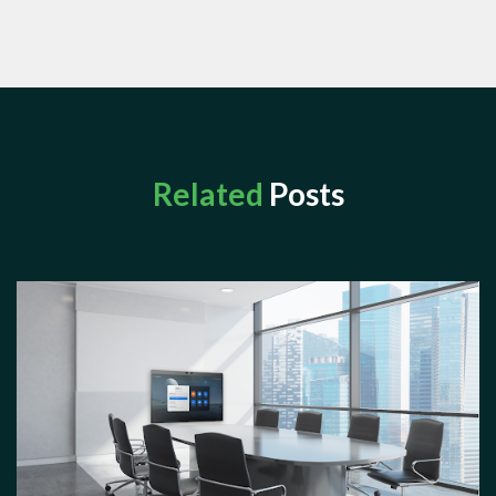
Related
Posts