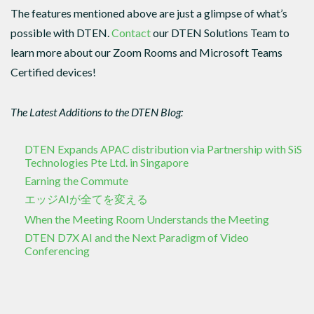
The features mentioned above are just a glimpse of what’s
possible with DTEN.
Contact
our DTEN Solutions Team to
learn more about our Zoom Rooms and Microsoft Teams
Certified devices!
The Latest Additions to the DTEN Blog:
DTEN Expands APAC distribution via Partnership with SiS
Technologies Pte Ltd. in Singapore
Earning the Commute
エッジAIが全てを変える
When the Meeting Room Understands the Meeting
DTEN D7X AI and the Next Paradigm of Video
Conferencing