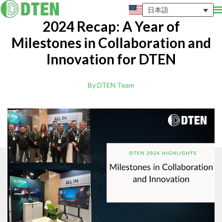
日本語
2024 Recap: A Year of
Milestones in Collaboration and
Innovation for DTEN
By DTEN Team