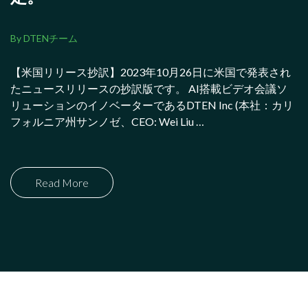
By DTENチーム
【米国リリース抄訳】2023年10月26日に米国で発表され
たニュースリリースの抄訳版です。 AI搭載ビデオ会議ソ
リューションのイノベーターであるDTEN Inc (本社：カリ
フォルニア州サンノゼ、CEO: Wei Liu …
Read More