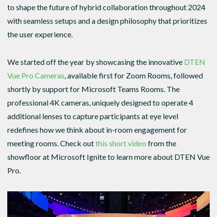
to shape the future of hybrid collaboration throughout 2024
with seamless setups and a design philosophy that prioritizes
the user experience.
We started off the year by showcasing the innovative
DTEN
Vue Pro Cameras
, available first for Zoom Rooms, followed
shortly by support for Microsoft Teams Rooms. The
professional 4K cameras, uniquely designed to operate 4
additional lenses to capture participants at eye level
redefines how we think about in-room engagement for
meeting rooms. Check out
this short video
from the
showfloor at Microsoft Ignite to learn more about DTEN Vue
Pro.