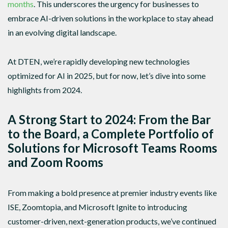
months
. This underscores the urgency for businesses to
embrace AI-driven solutions in the workplace to stay ahead
in an evolving digital landscape.
At DTEN, we’re rapidly developing new technologies
optimized for AI in 2025, but for now, let’s dive into some
highlights from 2024.
A Strong Start to 2024: From the Bar
to the Board, a Complete Portfolio of
Solutions for Microsoft Teams Rooms
and Zoom Rooms
From making a bold presence at premier industry events like
ISE, Zoomtopia, and Microsoft Ignite to introducing
customer-driven, next-generation products, we’ve continued