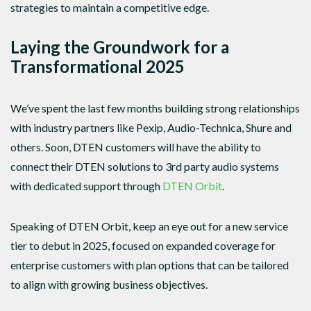
strategies to maintain a competitive edge.
Laying the Groundwork for a
Transformational 2025
We’ve spent the last few months building strong relationships
with industry partners like Pexip, Audio-Technica, Shure and
others. Soon, DTEN customers will have the ability to
connect their DTEN solutions to 3rd party audio systems
with dedicated support through
DTEN Orbit
.
Speaking of DTEN Orbit, keep an eye out for a new service
tier to debut in 2025, focused on expanded coverage for
enterprise customers with plan options that can be tailored
to align with growing business objectives.