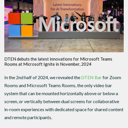
DTEN debuts the latest innovations for Microsoft Teams
Rooms at Microsoft Ignite in November, 2024
In the 2nd half of 2024, we revealed the
DTEN Bar
for Zoom
Rooms and Microsoft Teams Rooms, the only video bar
system that can be mounted horizontally above or below a
screen, or vertically between dual screens for collaborative
in-room experiences with dedicated space for shared content
and remote participants.