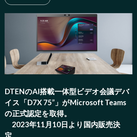
DTENのAI搭載一体型ビデオ会議デバ
イス「D7X 75”」がMicrosoft Teams
の正式認定を取得。
2023年11月10日より国内販売決
定。