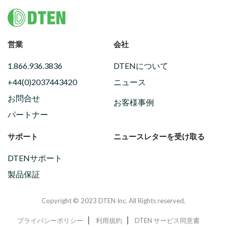
Footer
営業
会社
1.866.936.3836
DTENについて
+44(0)2037443420
ニュース
お問合せ
お客様事例
パートナー
サポート
ニュースレターを受け取る
DTENサポート
製品保証
Copyright © 2023 DTEN Inc. All Rights reserved.
プライバシーポリシー
利用規約
DTEN サービス同意書