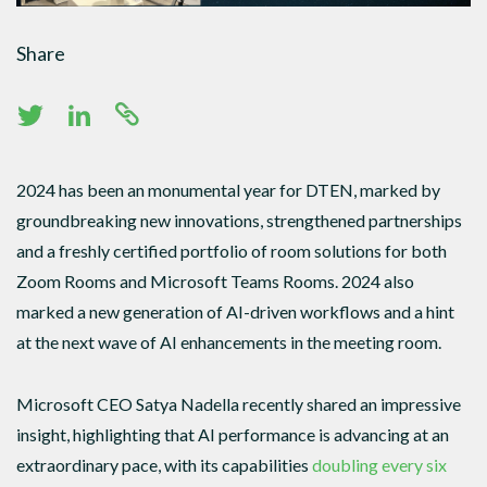
Share
2024 has been an monumental year for DTEN, marked by
groundbreaking new innovations, strengthened partnerships
and a freshly certified portfolio of room solutions for both
Zoom Rooms and Microsoft Teams Rooms. 2024 also
marked a new generation of AI-driven workflows and a hint
at the next wave of AI enhancements in the meeting room.
Microsoft CEO Satya Nadella recently shared an impressive
insight, highlighting that AI performance is advancing at an
extraordinary pace, with its capabilities
doubling every six