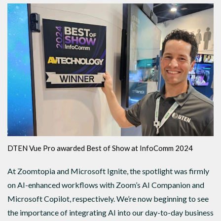
DTEN Vue Pro awarded Best of Show at InfoComm 2024
At Zoomtopia and Microsoft Ignite, the spotlight was firmly
on AI-enhanced workflows with Zoom’s AI Companion and
Microsoft Copilot, respectively. We’re now beginning to see
the importance of integrating AI into our day-to-day business