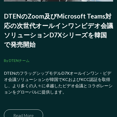
DTENのZoom及びMicrosoft Teams対
応の次世代オールインワンビデオ会議
ソリューションD7Xシリーズを韓国
で発売開始
By DTENチーム
DTENのフラッグシップモデルD7Xオールインワン・ビデ
オ会議ソリューションが韓国でKCおよびKCC認証を取得
し、より多くの人々に卓越したビデオ会議とコラボレーシ
ョンをグローバルに提供します。
Read More