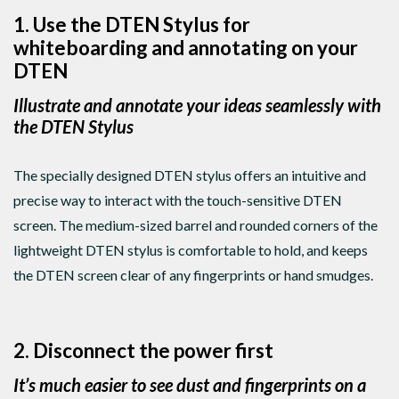
1. Use the DTEN Stylus for
whiteboarding and annotating on your
DTEN
Illustrate and annotate your ideas seamlessly with
the DTEN Stylus
The specially designed DTEN stylus offers an intuitive and
precise way to interact with the touch-sensitive DTEN
screen. The medium-sized barrel and rounded corners of the
lightweight DTEN stylus is comfortable to hold, and keeps
the DTEN screen clear of any fingerprints or hand smudges.
2. Disconnect the power first
It’s much easier to see dust and fingerprints on a