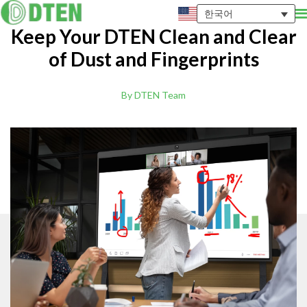
한국어
Keep Your DTEN Clean and Clear
of Dust and Fingerprints
By DTEN Team