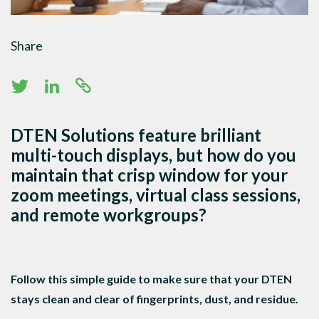
Share
DTEN Solutions feature brilliant
multi-touch displays, but how do you
maintain that crisp window for your
zoom meetings, virtual class sessions,
and remote workgroups?
Follow this simple guide to make sure that your DTEN
stays clean and clear of fingerprints, dust, and residue.