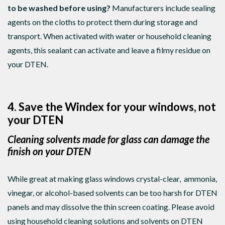
to be washed before using?
Manufacturers include sealing
agents on the cloths to protect them during storage and
transport. When activated with water or household cleaning
agents, this sealant can activate and leave a filmy residue on
your DTEN.
4. Save the Windex for your windows, not
your DTEN
Cleaning solvents made for glass can damage the
finish on your DTEN
While great at making glass windows crystal-clear, ammonia,
vinegar, or alcohol-based solvents can be too harsh for DTEN
panels and may dissolve the thin screen coating. Please avoid
using household cleaning solutions and solvents on DTEN