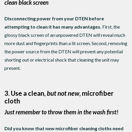
clean black screen
Disconnecting power from your DTEN before
attempting to clean it has many advantages.
First, the
glossy black screen of an unpowered DTEN will reveal much
more dust and fingerprints than a lit screen. Second, removing
the power source from the DTEN will prevent any potential
shorting out or electrical shock that cleaning the unit may
present.
3. Use a clean,
but not new
, microfiber
cloth
Just remember to throw them in the wash first!
Did you know that new microfiber cleaning cloths need