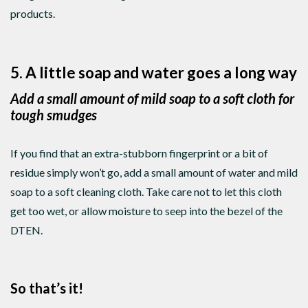
products.
5. A little soap and water goes a long way
Add a small amount of mild soap to a soft cloth for
tough smudges
If you find that an extra-stubborn fingerprint or a bit of
residue simply won’t go, add a small amount of water and mild
soap to a soft cleaning cloth. Take care not to let this cloth
get too wet, or allow moisture to seep into the bezel of the
DTEN.
So that’s it!