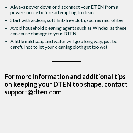
Always power down or disconnect your DTEN from a
power source before attempting to clean
Start with a clean, soft, lint-free cloth, such as microfiber
Avoid household cleaning agents such as Windex, as these
can cause damage to your DTEN
A little mild soap and water will go a long way, just be
careful not to let your cleaning cloth get too wet
For more information and additional tips
on keeping your DTEN top shape, contact
support@dten.com.