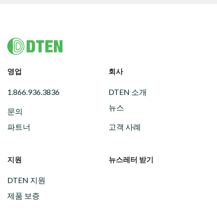
Footer
영업
회사
1.866.936.3836
DTEN 소개
뉴스
문의
파트너
고객 사례
지원
뉴스레터 받기
DTEN 지원
제품 보증