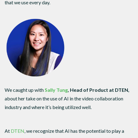
that we use every day.
We caught up with
Sally Tung
, Head of Product at DTEN,
about her take on the use of AI in the video collaboration
industry and where it’s being utilized well.
At
DTEN
, we recognize that AI has the potential to play a