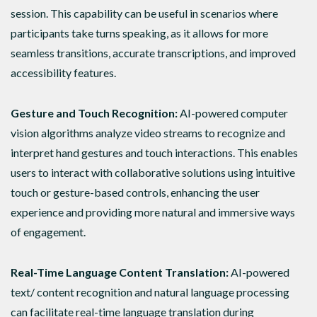
session. This capability can be useful in scenarios where
participants take turns speaking, as it allows for more
seamless transitions, accurate transcriptions, and improved
accessibility features.
Gesture and Touch Recognition:
AI-powered computer
vision algorithms analyze video streams to recognize and
interpret hand gestures and touch interactions. This enables
users to interact with collaborative solutions using intuitive
touch or gesture-based controls, enhancing the user
experience and providing more natural and immersive ways
of engagement.
Real-Time Language Content Translation:
AI-powered
text/ content recognition and natural language processing
can facilitate real-time language translation during