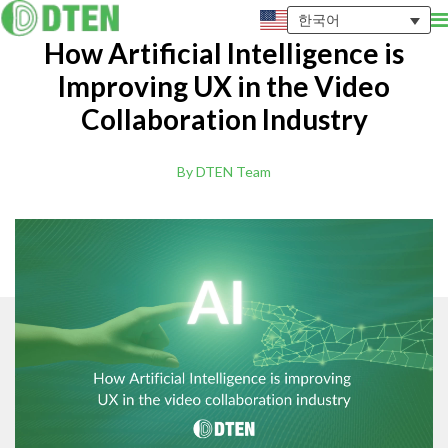
한국어
How Artificial Intelligence is
Improving UX in the Video
Collaboration Industry
By DTEN Team