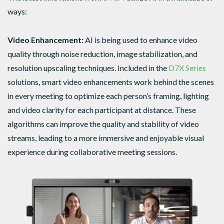
ways:
Video Enhancement:
AI is being used to enhance video
quality through noise reduction, image stabilization, and
resolution upscaling techniques. Included in the
D7X Series
solutions, smart video enhancements work behind the scenes
in every meeting to optimize each person’s framing, lighting
and video clarity for each participant at distance. These
algorithms can improve the quality and stability of video
streams, leading to a more immersive and enjoyable visual
experience during collaborative meeting sessions.