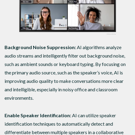
Background Noise Suppression:
AI algorithms analyze
audio streams and intelligently filter out background noise,
such as ambient sounds or keyboard typing. By focusing on
the primary audio source, such as the speaker’s voice, AI is
improving audio quality to make conversations more clear
and intelligible, especially in noisy office and classroom
environments.
Enable Speaker Identification:
AI can utilize speaker
identification techniques to automatically detect and
differentiate between multiple speakers in a collaborative