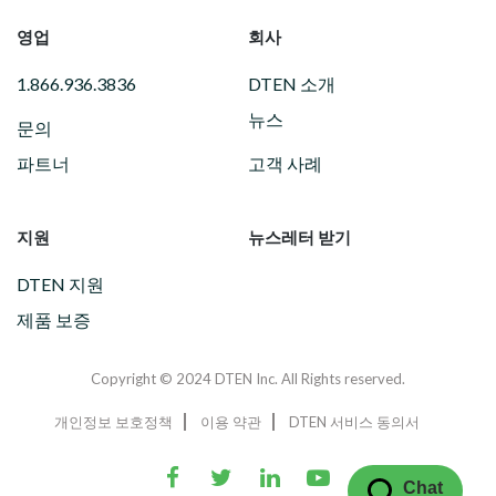
영업
회사
1.866.936.3836
DTEN 소개
뉴스
문의
파트너
고객 사례
지원
뉴스레터 받기
DTEN 지원
제품 보증
Copyright © 2024 DTEN Inc. All Rights reserved.
개인정보 보호정책
이용 약관
DTEN 서비스 동의서
Chat