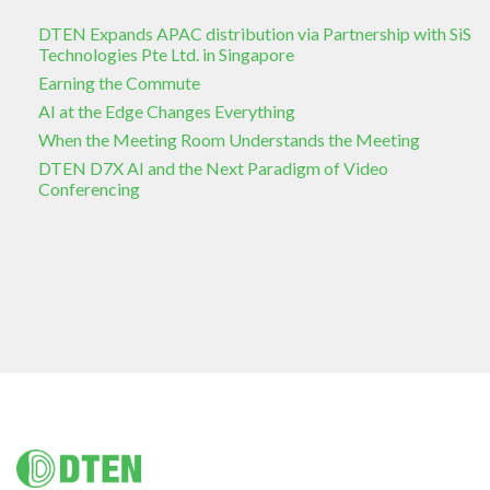
DTEN Expands APAC distribution via Partnership with SiS
Technologies Pte Ltd. in Singapore
Earning the Commute
AI at the Edge Changes Everything
When the Meeting Room Understands the Meeting
DTEN D7X AI and the Next Paradigm of Video
Conferencing
Footer