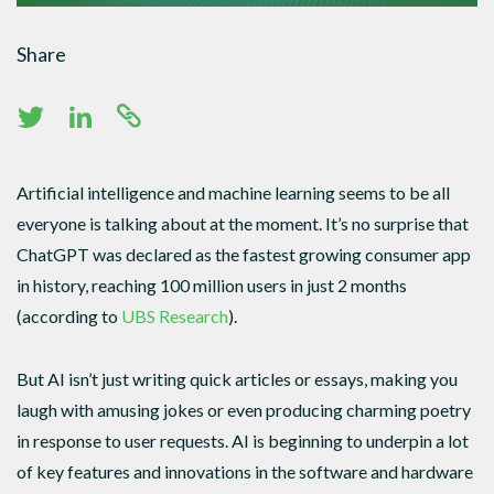
Share
Artificial intelligence and machine learning seems to be all
everyone is talking about at the moment. It’s no surprise that
ChatGPT was declared as the fastest growing consumer app
in history, reaching 100 million users in just 2 months
(according to
UBS Research
).
But AI isn’t just writing quick articles or essays, making you
laugh with amusing jokes or even producing charming poetry
in response to user requests. AI is beginning to underpin a lot
of key features and innovations in the software and hardware