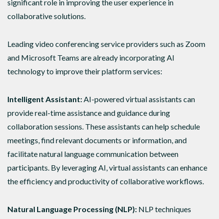
significant role in improving the user experience in
collaborative solutions.
Leading video conferencing service providers such as Zoom
and Microsoft Teams are already incorporating AI
technology to improve their platform services:
Intelligent Assistant:
AI-powered virtual assistants can
provide real-time assistance and guidance during
collaboration sessions. These assistants can help schedule
meetings, find relevant documents or information, and
facilitate natural language communication between
participants. By leveraging AI, virtual assistants can enhance
the efficiency and productivity of collaborative workflows.
Natural Language Processing (NLP):
NLP techniques