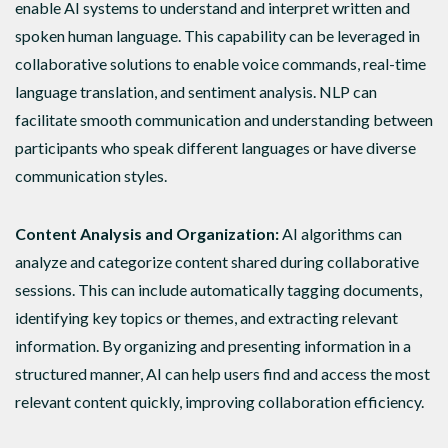
enable AI systems to understand and interpret written and
spoken human language. This capability can be leveraged in
collaborative solutions to enable voice commands, real-time
language translation, and sentiment analysis. NLP can
facilitate smooth communication and understanding between
participants who speak different languages or have diverse
communication styles.
Content Analysis and Organization:
AI algorithms can
analyze and categorize content shared during collaborative
sessions. This can include automatically tagging documents,
identifying key topics or themes, and extracting relevant
information. By organizing and presenting information in a
structured manner, AI can help users find and access the most
relevant content quickly, improving collaboration efficiency.