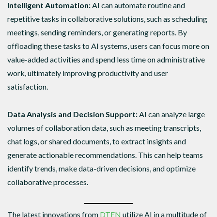
Intelligent Automation:
AI can automate routine and
repetitive tasks in collaborative solutions, such as scheduling
meetings, sending reminders, or generating reports. By
offloading these tasks to AI systems, users can focus more on
value-added activities and spend less time on administrative
work, ultimately improving productivity and user
satisfaction.
Data Analysis and Decision Support:
AI can analyze large
volumes of collaboration data, such as meeting transcripts,
chat logs, or shared documents, to extract insights and
generate actionable recommendations. This can help teams
identify trends, make data-driven decisions, and optimize
collaborative processes.
The latest innovations from
DTEN
utilize AI in a multitude of