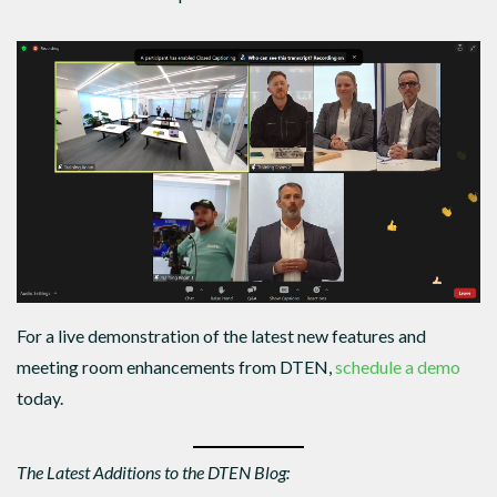
For a live demonstration of the latest new features and
meeting room enhancements from DTEN,
schedule a demo
today.
The Latest Additions to the DTEN Blog: