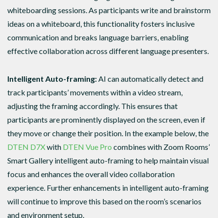
whiteboarding sessions. As participants write and brainstorm
ideas on a whiteboard, this functionality fosters inclusive
communication and breaks language barriers, enabling
effective collaboration across different language presenters.
Intelligent Auto-framing:
AI can automatically detect and
track participants’ movements within a video stream,
adjusting the framing accordingly. This ensures that
participants are prominently displayed on the screen, even if
they move or change their position. In the example below, the
DTEN D7X
with
DTEN Vue Pro
combines with Zoom Rooms’
Smart Gallery intelligent auto-framing to help maintain visual
focus and enhances the overall video collaboration
experience. Further enhancements in intelligent auto-framing
will continue to improve this based on the room’s scenarios
and environment setup.