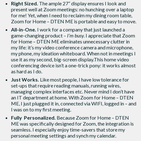
Right Sized.
The ample 27” display ensures I look and
present well at Zoom meetings: no hunching over a laptop
for me! Yet, when I need to reclaim my dining room table,
Zoom for Home – DTEN ME is portable and easy to move.
All-in-One.
I work for a company that just launched a
game-changing product –
I’m busy.
I appreciate that Zoom
for Home – DTEN ME eliminates unnecessary clutter in
my life: it’s my video conference camera and microphone,
my phone, my ideation whiteboard. When not in meetings I
use it as my second, big-screen display.This home video
conferencing device isn’t a one-trick pony: it works almost
as hard as I do.
Just Works.
Like most people, I have low tolerance for
set-ups that require reading manuals, running wires,
managing complex interfaces etc. Never mind I don’t have
an IT department at home. With Zoom for Home – DTEN
ME, I just plugged it in, connected via WIFI, logged in – and
I was on to my first meeting.
Fully Personalized.
Because Zoom for Home – DTEN
ME was specifically designed for Zoom, the integration is
seamless. I especially enjoy time-savers that store my
personal meeting settings and synch my calendar.