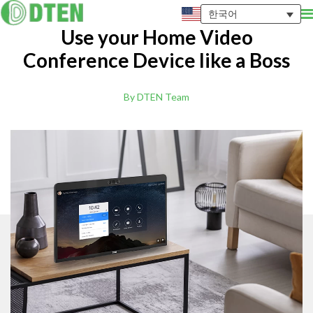
한국어
Use your Home Video
Conference Device like a Boss
By DTEN Team