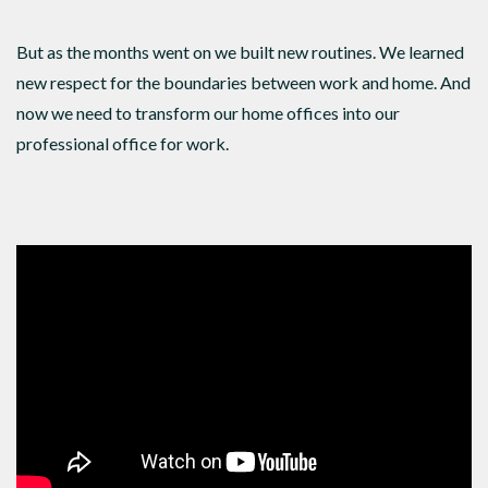
But as the months went on we built new routines. We learned
new respect for the boundaries between work and home. And
now we need to transform our home offices into our
professional office for work.