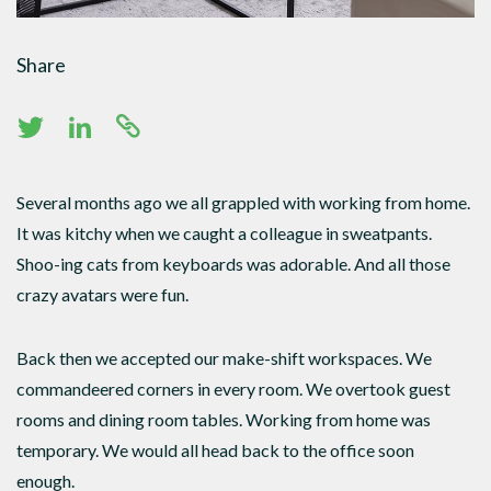
Share
Several months ago we all grappled with working from home.
It was kitchy when we caught a colleague in sweatpants.
Shoo-ing cats from keyboards was adorable. And all those
crazy avatars were fun.
Back then we accepted our make-shift workspaces. We
commandeered corners in every room. We overtook guest
rooms and dining room tables. Working from home was
temporary. We would all head back to the office soon
enough.