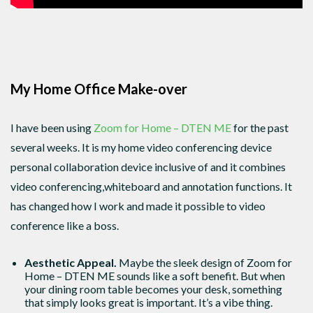
My Home Office Make-over
I have been using
Zoom for Home – DTEN ME
for the past
several weeks. It is my home video conferencing device
personal collaboration device inclusive of and it combines
video conferencing,whiteboard and annotation functions. It
has changed how I work and made it possible to video
conference like a boss.
Aesthetic Appeal.
Maybe the sleek design of Zoom for
Home – DTEN ME sounds like a soft benefit. But when
your dining room table becomes your desk, something
that simply looks great is important. It’s a vibe thing.