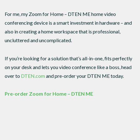
For me, my Zoom for Home – DTEN ME home video
conferencing device is a smart investment in hardware – and
also in creating a home workspace that is professional,
uncluttered and uncomplicated.
If you’re looking for a solution that’s all-in-one, fits perfectly
on your desk and lets you video conference like a boss, head
over to
DTEN.com
and pre-order your DTEN ME today.
Pre-order Zoom for Home – DTEN ME