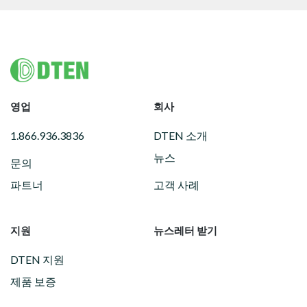
Footer
영업
회사
1.866.936.3836
DTEN 소개
뉴스
문의
파트너
고객 사례
지원
뉴스레터 받기
DTEN 지원
제품 보증