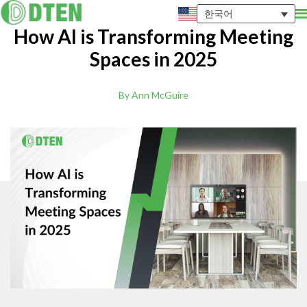
한국어
How AI is Transforming Meeting
Spaces in 2025
By Ann McGuire