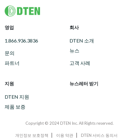
Footer
영업
회사
1.866.936.3836
DTEN 소개
뉴스
문의
파트너
고객 사례
지원
뉴스레터 받기
DTEN 지원
제품 보증
Copyright © 2024 DTEN Inc. All Rights reserved.
개인정보 보호정책
이용 약관
DTEN 서비스 동의서