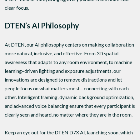
clear focus.
DTEN’s AI Philosophy
At DTEN, our AI philosophy centers on making collaboration
more natural, inclusive, and effective. From 3D spatial
awareness that adapts to any room environment, to machine
learning–driven lighting and exposure adjustments, our
innovations are designed to remove distractions and let
people focus on what matters most—connecting with each
other. Intelligent framing, dynamic background optimization,
and advanced voice balancing ensure that every participant is
clearly seen and heard, no matter where they are in the room.
Keep an eye out for the DTEN D7X AI, launching soon, which