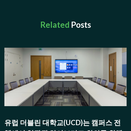
Related
Posts
유럽 더블린 대학교(UCD)는 캠퍼스 전