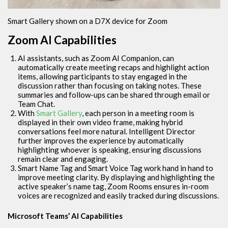
Smart Gallery shown on a D7X device for Zoom
Zoom AI Capabilities
AI assistants, such as Zoom AI Companion, can
automatically create meeting recaps and highlight action
items, allowing participants to stay engaged in the
discussion rather than focusing on taking notes. These
summaries and follow-ups can be shared through email or
Team Chat.
With
Smart Gallery
, each person in a meeting room is
displayed in their own video frame, making hybrid
conversations feel more natural. Intelligent Director
further improves the experience by automatically
highlighting whoever is speaking, ensuring discussions
remain clear and engaging.
Smart Name Tag and Smart Voice Tag work hand in hand to
improve meeting clarity. By displaying and highlighting the
active speaker’s name tag, Zoom Rooms ensures in-room
voices are recognized and easily tracked during discussions.
Microsoft Teams’ AI Capabilities