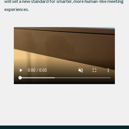
will set a new standard for smarter, more human-like meeting
experiences.