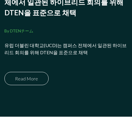
체에서 일관된 하이브리드 회의를 위해
DTEN을 표준으로 채택
By DTENチーム
유럽 더블린 대학교(UCD)는 캠퍼스 전체에서 일관된 하이브
리드 회의를 위해 DTEN을 표준으로 채택
Read More