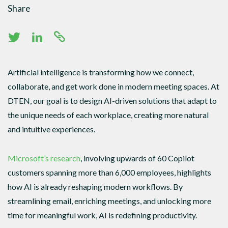
Share
Artificial intelligence is transforming how we connect,
collaborate, and get work done in modern meeting spaces. At
DTEN, our goal is to design AI-driven solutions that adapt to
the unique needs of each workplace, creating more natural
and intuitive experiences.
Microsoft’s research
, involving upwards of 60 Copilot
customers spanning more than 6,000 employees, highlights
how AI is already reshaping modern workflows. By
streamlining email, enriching meetings, and unlocking more
time for meaningful work, AI is redefining productivity.