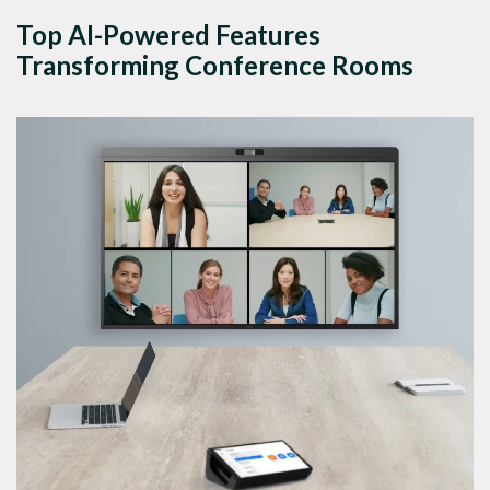
Top AI-Powered Features
Transforming Conference Rooms