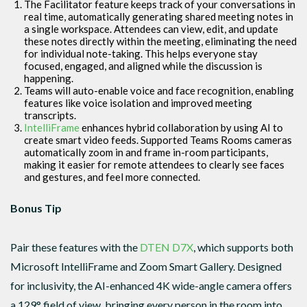
The Facilitator feature keeps track of your conversations in
real time, automatically generating shared meeting notes in
a single workspace. Attendees can view, edit, and update
these notes directly within the meeting, eliminating the need
for individual note-taking. This helps everyone stay
focused, engaged, and aligned while the discussion is
happening.
Teams will auto-enable voice and face recognition, enabling
features like voice isolation and improved meeting
transcripts.
IntelliFrame
enhances hybrid collaboration by using AI to
create smart video feeds. Supported Teams Rooms cameras
automatically zoom in and frame in-room participants,
making it easier for remote attendees to clearly see faces
and gestures, and feel more connected.
Bonus Tip
Pair these features with the
DTEN D7X
, which supports both
Microsoft IntelliFrame and Zoom Smart Gallery. Designed
for inclusivity, the AI-enhanced 4K wide-angle camera offers
a 129° field of view, bringing every person in the room into